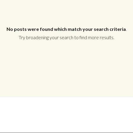
No posts were found which match your search criteria
.
Try broadening your search to find more results.