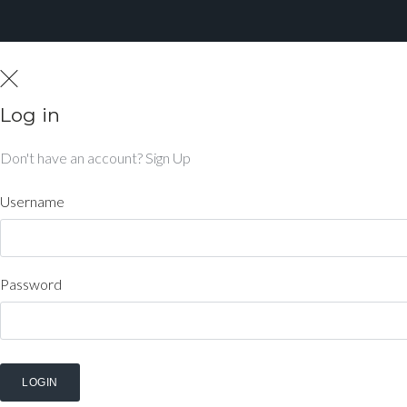
Log in
Don't have an account?
Sign Up
Username
Password
LOGIN