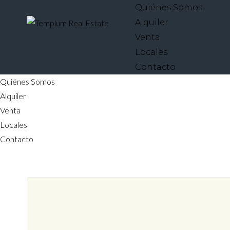
Quiénes Somos
Alquiler
Venta
Locales
Contacto
Quiénes Somos
Alquiler
Venta
Locales
Contacto