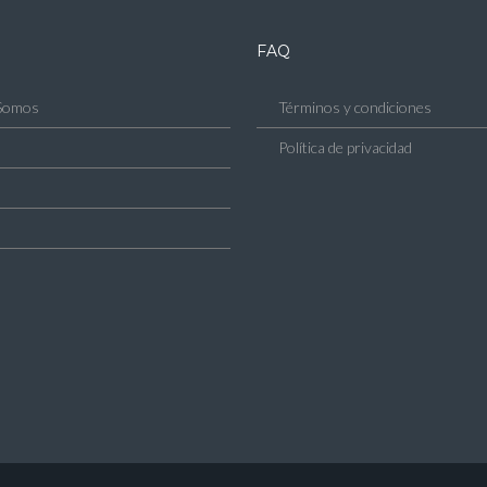
FAQ
Somos
Términos y condiciones
Política de privacidad