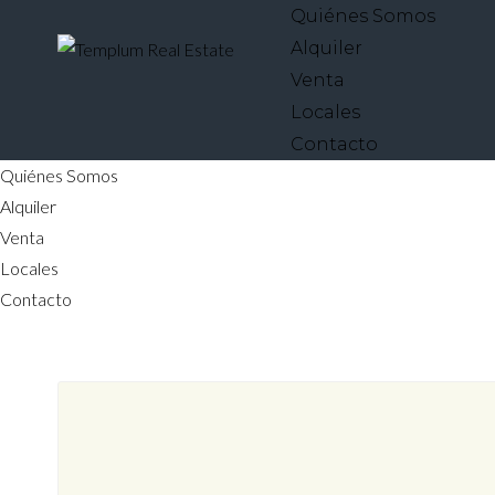
Quiénes Somos
Alquiler
Venta
Locales
Contacto
Quiénes Somos
Alquiler
Venta
Locales
Contacto