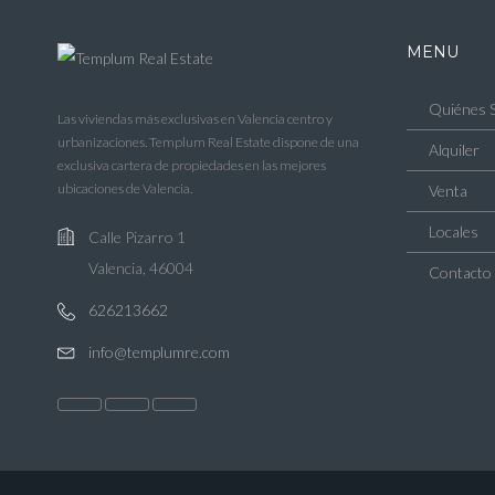
MENU
Quiénes 
Las viviendas más exclusivas en Valencia centro y
urbanizaciones. Templum Real Estate dispone de una
Alquiler
exclusiva cartera de propiedades en las mejores
ubicaciones de Valencia.
Venta
Locales
Calle Pizarro 1
Valencia, 46004
Contacto
626213662
info@templumre.com