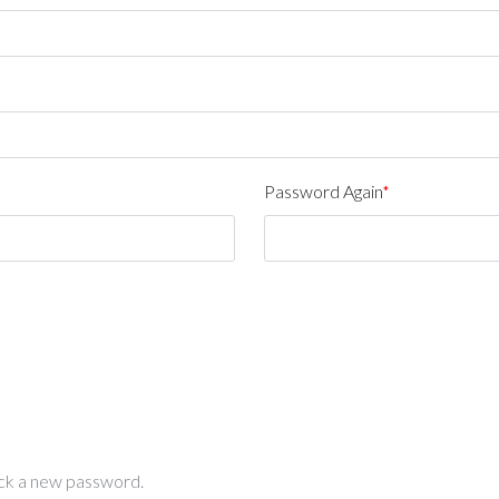
Password Again
*
pick a new password.