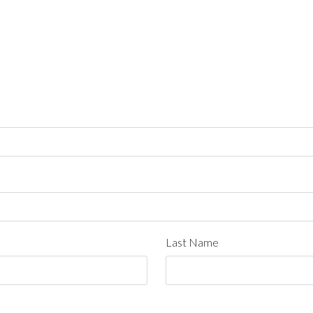
Last Name