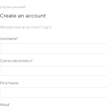
Lost your password?
Create an account
Already have an account?
Log In
Username
*
Correo electrónico
*
First Name
Móvil