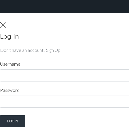
Log in
Don't have an account?
Sign Up
Username
Password
LOGIN