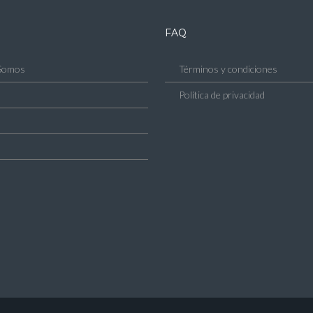
FAQ
Somos
Términos y condiciones
Política de privacidad