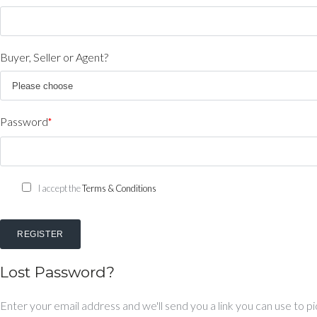
Buyer, Seller or Agent?
Password
*
I accept the
Terms & Conditions
REGISTER
Lost Password?
Enter your email address and we'll send you a link you can use to 