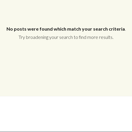
No posts were found which match your search criteria
.
Try broadening your search to find more results.